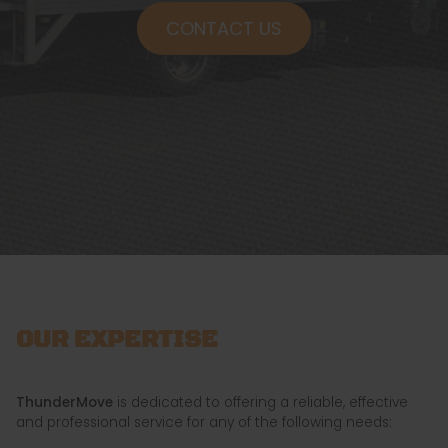
CONTACT US
OUR EXPERTISE
ThunderMove
is dedicated to offering a reliable, effective
and professional service for any of the following needs: