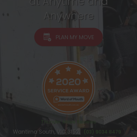
at Anytime and
Anywhere
PLAN MY MOVE
Thunder Move Reviews
Wantirna South, VIC
3152
(03) 9034 8479