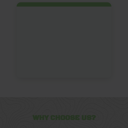
WHY CHOOSE US?