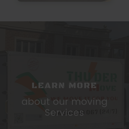
LEARN MORE
about our moving
Services