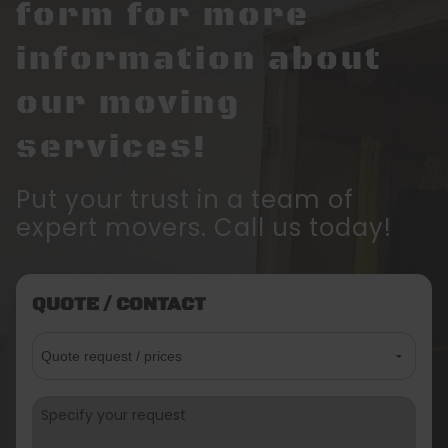
form for more
information about
our moving
services!
Put your trust in a team of
expert movers. Call us today!
QUOTE / CONTACT