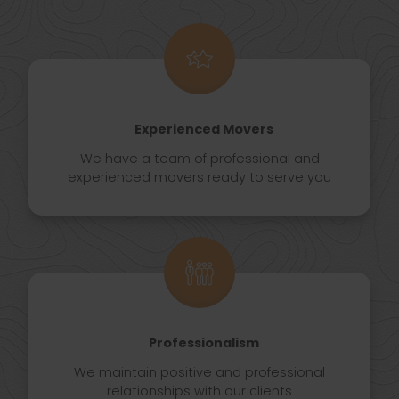
Experienced Movers
We have a team of professional and
experienced movers ready to serve you
Professionalism
We maintain positive and professional
relationships with our clients