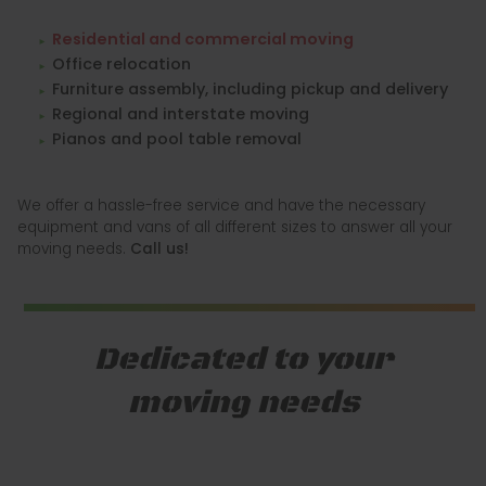
Residential and commercial moving
Office relocation
Furniture assembly, including pickup and delivery
Regional and interstate moving
Pianos and pool table removal
We offer a hassle-free service and have the necessary
equipment and vans of all different sizes to answer all your
moving needs.
Call us!
Dedicated to your
moving needs