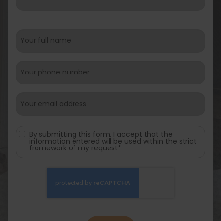
By submitting this form, I accept that the
information entered will be used within the strict
framework of my request*