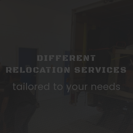
DIFFERENT
RELOCATION SERVICES
tailored to your needs