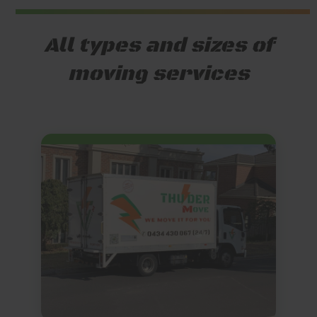
All types and sizes of
moving services