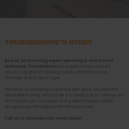
THUNDERMOVE’S STORY
As your local moving expert operating in and around
Melbourne
,
ThunderMove
has a team of experienced
movers capable of handling moves, relocations and
removals of any size or type.
We focus on providing customers with quick, efficient and
affordable moving services. Be it a residential or commercial
removal job, our courteous and qualified movers will be
alongside you throughout the whole process.
Call us to schedule your move today!