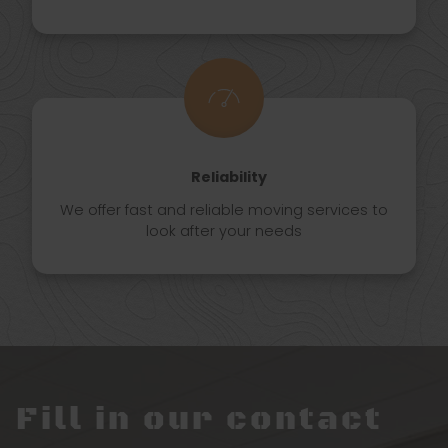
Reliability
We offer fast and reliable moving services to
look after your needs
Fill in our contact