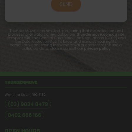
Thunder Move is committed to ensuring that the collection and
processing of data carried out by our
thundermove.com.au
site
complies with the General Data Protection Regulations (GDPR) and
the Data Protection Act. To know and exercise your rights,
particularly concerning the withdrawal of consent to the use of
collected data, please consult our
privacy policy
THUNDERMOVE
Wantirna South, VIC
3152
(03) 9034 8479
0402 666 166
OPEN HOURS