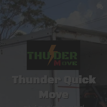
Thunder Quick
Move