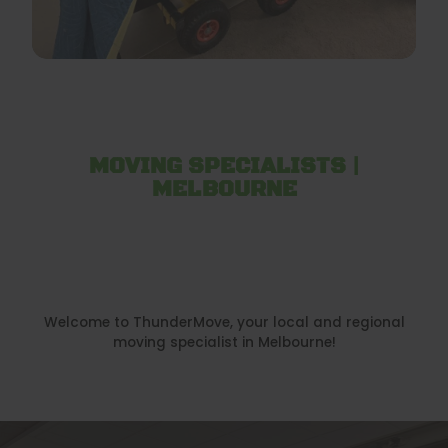
MOVING SPECIALISTS |
MELBOURNE
Welcome to ThunderMove, your local and regional
moving specialist in Melbourne!