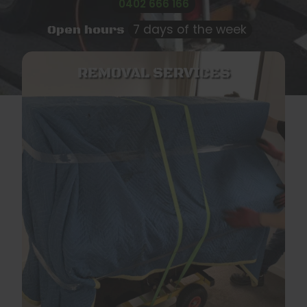
0402 666 166
7 days of the week
Open hours
REMOVAL SERVICES