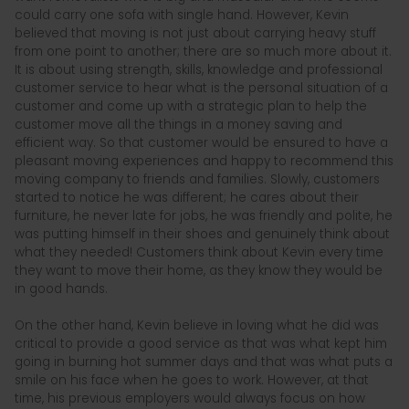
could carry one sofa with single hand. However, Kevin
believed that moving is not just about carrying heavy stuff
from one point to another; there are so much more about it.
It is about using strength, skills, knowledge and professional
customer service to hear what is the personal situation of a
customer and come up with a strategic plan to help the
customer move all the things in a money saving and
efficient way. So that customer would be ensured to have a
pleasant moving experiences and happy to recommend this
moving company to friends and families. Slowly, customers
started to notice he was different; he cares about their
furniture, he never late for jobs, he was friendly and polite, he
was putting himself in their shoes and genuinely think about
what they needed! Customers think about Kevin every time
they want to move their home, as they know they would be
in good hands.
On the other hand, Kevin believe in loving what he did was
critical to provide a good service as that was what kept him
going in burning hot summer days and that was what puts a
smile on his face when he goes to work. However, at that
time, his previous employers would always focus on how