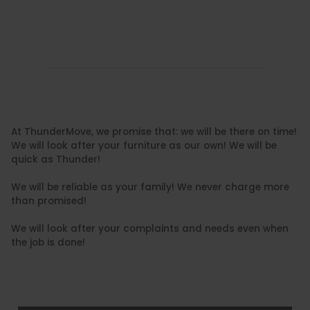
At ThunderMove, we promise that: we will be there on time!
We will look after your furniture as our own! We will be
quick as Thunder!
We will be reliable as your family! We never charge more
than promised!
We will look after your complaints and needs even when
the job is done!