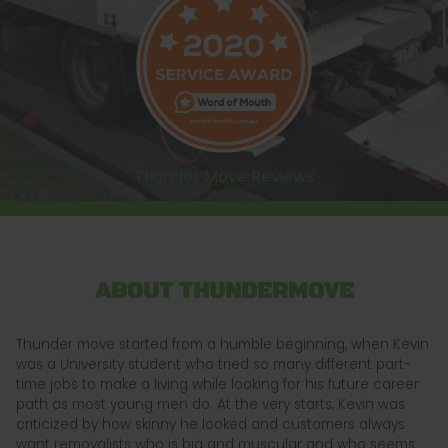
Thunder Move Reviews
ABOUT THUNDERMOVE
Thunder move started from a humble beginning, when Kevin
was a University student who tried so many different part-
time jobs to make a living while looking for his future career
path as most young men do. At the very starts, Kevin was
criticized by how skinny he looked and customers always
want removalists who is big and muscular and who seems