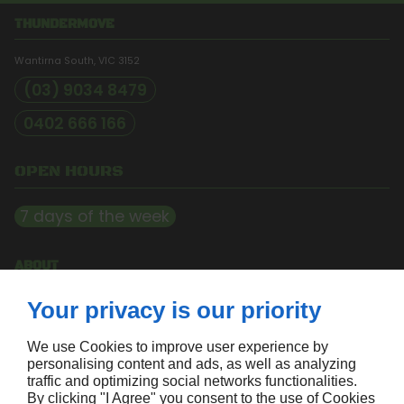
THUNDERMOVE
Wantirna South, VIC
3152
(03) 9034 8479
0402 666 166
OPEN HOURS
7 days of the week
ABOUT
Home
Your privacy is our priority
Contact us
Terms and conditions
Site map
We use Cookies to improve user experience by
personalising content and ads, as well as analyzing
traffic and optimizing social networks functionalities.
FOLLOW US
By clicking "I Agree" you consent to the use of Cookies