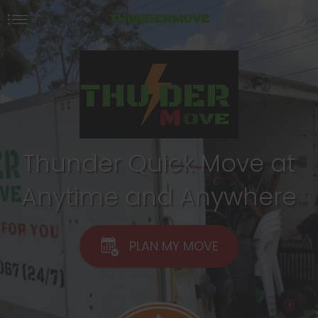
THUNDERMOVE
Thunder Quick Move at
Anytime and Anywhere
PLAN MY MOVE