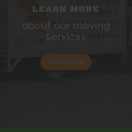
LEARN MORE
about our moving
Services
CONTACT US