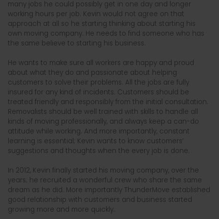
many jobs he could possibly get in one day and longer
working hours per job. Kevin would not agree on that
approach at all so he starting thinking about starting his
own moving company. He needs to find someone who has
the same believe to starting his business.
He wants to make sure all workers are happy and proud
about what they do and passionate about helping
customers to solve their problems. All the jobs are fully
insured for any kind of incidents. Customers should be
treated friendly and responsibly from the initial consultation.
Removalists should be well trained with skills to handle all
kinds of moving professionally, and always keep a can-do
attitude while working. And more importantly, constant
learning is essential; Kevin wants to know customers’
suggestions and thoughts when the every job is done.
In 2012, Kevin finally started his moving company, over the
years; he recruited a wonderful crew who share the same
dream as he did. More importantly ThunderMove established
good relationship with customers and business started
growing more and more quickly.