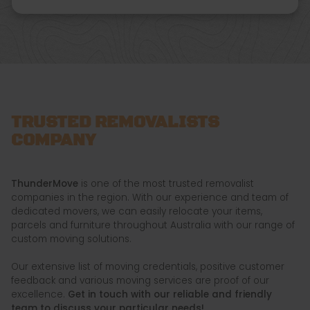
TRUSTED REMOVALISTS
COMPANY
ThunderMove
is one of the most trusted removalist
companies in the region. With our experience and team of
dedicated movers, we can easily relocate your items,
parcels and furniture throughout Australia with our range of
custom moving solutions.
Our extensive list of moving credentials, positive customer
feedback and various moving services are proof of our
excellence.
Get in touch with our reliable and friendly
team to discuss your particular needs!