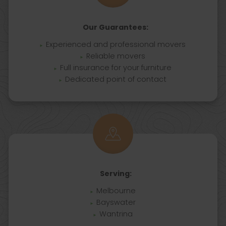
Our Guarantees:
Experienced and professional movers
Reliable movers
Full insurance for your furniture
Dedicated point of contact
Serving:
Melbourne
Bayswater
Wantrina