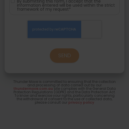
By submitting this form, I accept that the
information entered will be used within the strict
framework of my request*
Thunder Move is committed to ensuring that the collection
and processing of data carried out by our
thundermove.com.au
site complies with the General Data
Protection Regulations (GDPR) and the Data Protection Act.
To know and exercise your rights, particularly concerning
the withdrawal of consent to the use of collected data,
please consult our
privacy policy