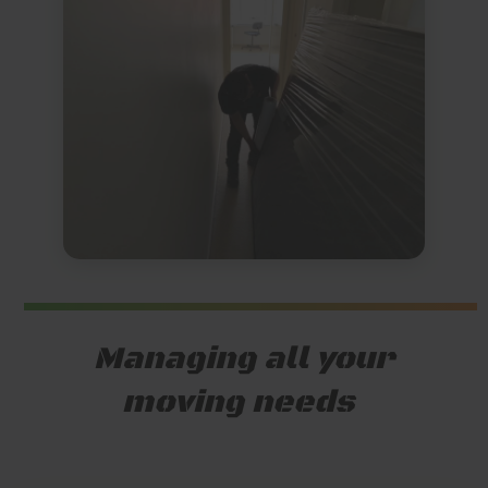
Managing all your
moving needs