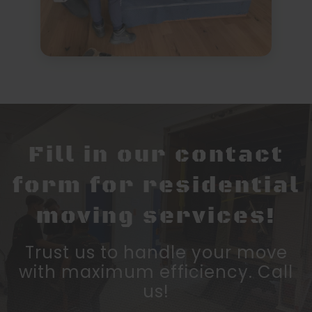
Fill in our contact
form for residential
moving services!
Trust us to handle your move
with maximum efficiency. Call
us!