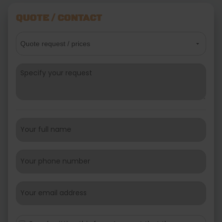
QUOTE / CONTACT