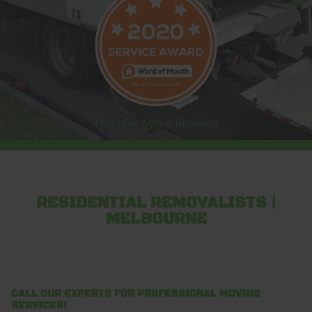
Thunder Move Reviews
RESIDENTIAL REMOVALISTS |
MELBOURNE
CALL OUR EXPERTS FOR PROFESSIONAL MOVING
SERVICES!