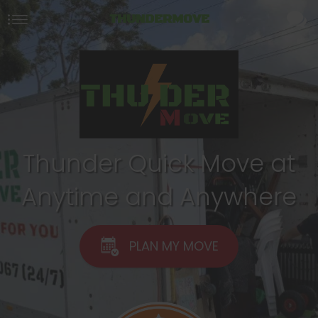
THUNDERMOVE
Thunder Quick Move at
Anytime and Anywhere
PLAN MY MOVE