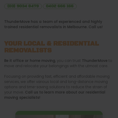
(03) 9034 8479
0402 666 166
ThunderMove has a team of experienced and highly
trained residential removalists in Melbourne. Call us!
YOUR LOCAL & RESIDENTIAL
REMOVALISTS
Be it office or home moving
, you can trust
ThunderMove
to
move and relocate your belongings with the utmost care.
Focusing on providing fast, efficient and affordable moving
services, we offer various local and long-distance moving
options and time-saving solutions to reduce the strain of
your move.
Call us to learn more about our residential
moving specialists!