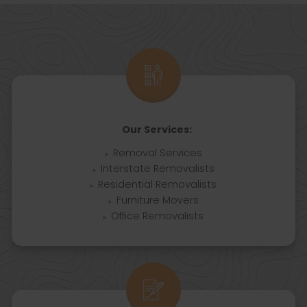
Our Services:
Removal Services
Interstate Removalists
Residential Removalists
Furniture Movers
Office Removalists