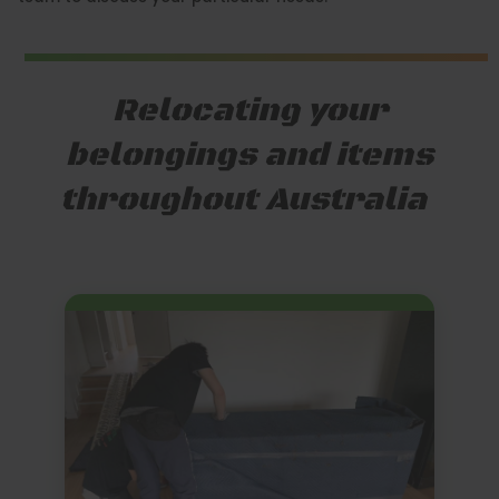
Relocating your
belongings and items
throughout Australia